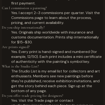
first payment.
Can I commission a painting?
Yes. I accept 2–3 commissions per quarter. Visit the
Commissions page to learn about the process,
pricing, and current availability.
Do you ship internationally?
Yes. Originals ship worldwide with insurance and
customs documentation. Prints ship internationally
for $15–$30.
Are prints signed?
Yes. Every print is hand-signed and numbered (for
example, 12/50). Each print includes a mini certificate
of authenticity with the painting's symbol key.
What is the Studio List?
The Studio List is my email list for collectors and art
enthusiasts. Members see new paintings before
they're published, receive exhibition invitations, and
get the story behind each piece. Sign up at the
bottom of any page.
Do you offer trade pricing for designers?
Yes. Visit the Trade page or contact