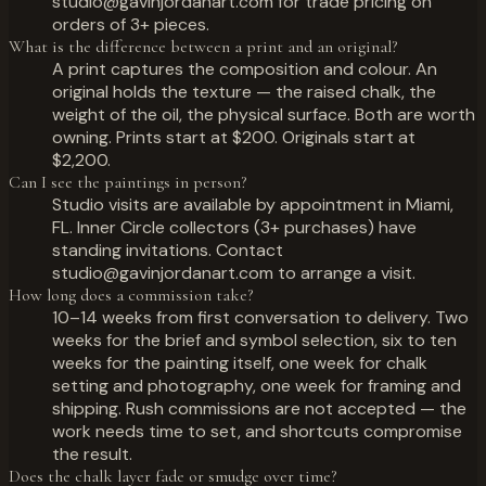
studio@gavinjordanart.com for trade pricing on
orders of 3+ pieces.
What is the difference between a print and an original?
A print captures the composition and colour. An
original holds the texture — the raised chalk, the
weight of the oil, the physical surface. Both are worth
owning. Prints start at $200. Originals start at
$2,200.
Can I see the paintings in person?
Studio visits are available by appointment in Miami,
FL. Inner Circle collectors (3+ purchases) have
standing invitations. Contact
studio@gavinjordanart.com to arrange a visit.
How long does a commission take?
10–14 weeks from first conversation to delivery. Two
weeks for the brief and symbol selection, six to ten
weeks for the painting itself, one week for chalk
setting and photography, one week for framing and
shipping. Rush commissions are not accepted — the
work needs time to set, and shortcuts compromise
the result.
Does the chalk layer fade or smudge over time?