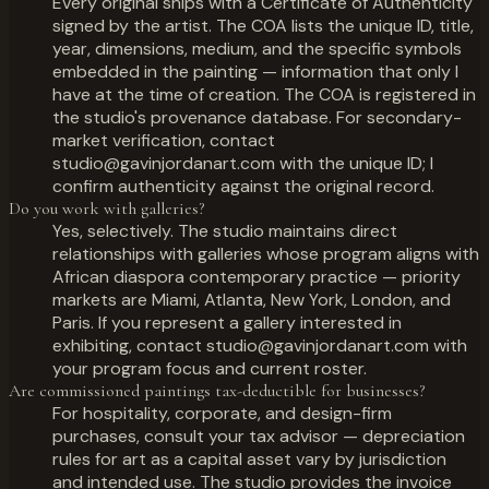
Every original ships with a Certificate of Authenticity
signed by the artist. The COA lists the unique ID, title,
year, dimensions, medium, and the specific symbols
embedded in the painting — information that only I
have at the time of creation. The COA is registered in
the studio's provenance database. For secondary-
market verification, contact
studio@gavinjordanart.com with the unique ID; I
confirm authenticity against the original record.
Do you work with galleries?
Yes, selectively. The studio maintains direct
relationships with galleries whose program aligns with
African diaspora contemporary practice — priority
markets are Miami, Atlanta, New York, London, and
Paris. If you represent a gallery interested in
exhibiting, contact studio@gavinjordanart.com with
your program focus and current roster.
Are commissioned paintings tax-deductible for businesses?
For hospitality, corporate, and design-firm
purchases, consult your tax advisor — depreciation
rules for art as a capital asset vary by jurisdiction
and intended use. The studio provides the invoice