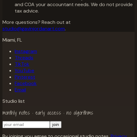
and COA your accountant needs. We do not provide
tax advice.
More questions? Reach out at
studio@gavinjordanart.com
.
Miami, FL
Instagram
Threads
TikTok
YouTube
Pinterest
Facebook
Email
Studio list
monthly notes · early access · no algorithms
join
By joining you agree to occasional studio notes.
Privacy