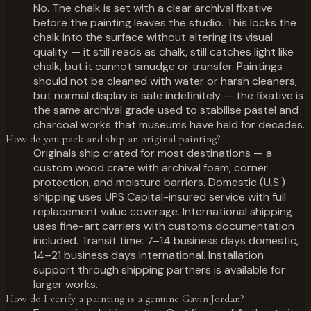
No. The chalk is set with a clear archival fixative
before the painting leaves the studio. This locks the
chalk into the surface without altering its visual
quality — it still reads as chalk, still catches light like
chalk, but it cannot smudge or transfer. Paintings
should not be cleaned with water or harsh cleaners,
but normal display is safe indefinitely — the fixative is
the same archival grade used to stabilise pastel and
charcoal works that museums have held for decades.
How do you pack and ship an original painting?
Originals ship crated for most destinations — a
custom wood crate with archival foam, corner
protection, and moisture barriers. Domestic (U.S.)
shipping uses UPS Capital-insured service with full
replacement value coverage. International shipping
uses fine-art carriers with customs documentation
included. Transit time: 7–14 business days domestic,
14–21 business days international. Installation
support through shipping partners is available for
larger works.
How do I verify a painting is a genuine Gavin Jordan?