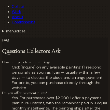
Collect
Work
About
Commissions
menu
close
FAQ
Questions Collectors Ask
How do I purchase a painting?
Click "Inquire" on any available painting. I'll respond
personally as soon as I can — usually within a few
days — to discuss the piece and arrange payment.
For prints, you can purchase directly through the
website.
Do you offer payment plans?
Yes. For purchases over $2,000, I offer a payment
plan: 50% upfront, with the remainder paid in 3 equal
monthly installments. The painting ships after the